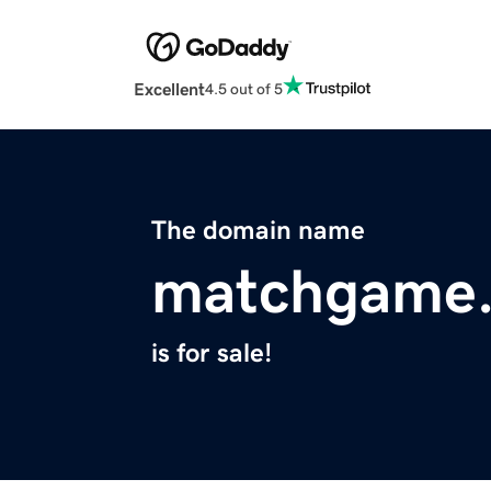
Excellent
4.5 out of 5
The domain name
matchgame.
is for sale!