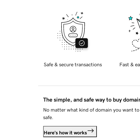
Safe & secure transactions
Fast & ea
The simple, and safe way to buy doma
No matter what kind of domain you want to 
safe.
Here's how it works