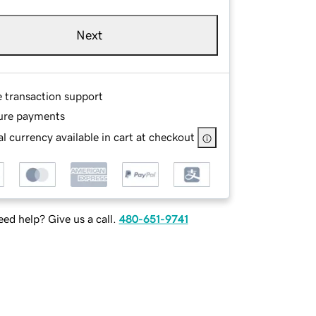
Next
e transaction support
ure payments
l currency available in cart at checkout
ed help? Give us a call.
480-651-9741