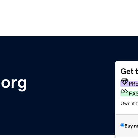
Get 
org
PR
FA
Own it 
Buy n