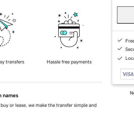
Fre
Sec
Loca
sy transfers
Hassle free payments
Ne
in names
buy or lease, we make the transfer simple and