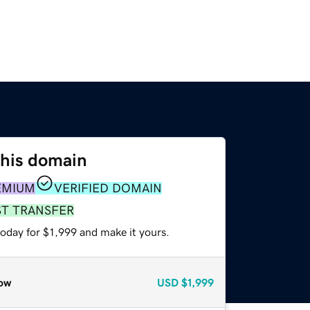
this domain
EMIUM
VERIFIED DOMAIN
ST TRANSFER
today for $1,999 and make it yours.
ow
USD
$1,999